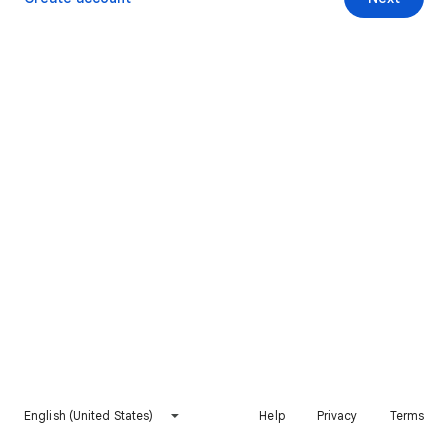
English (United States)
Help
Privacy
Terms