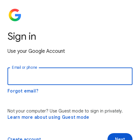
Sign in
Use your Google Account
Email or phone
Forgot email?
Not your computer? Use Guest mode to sign in privately.
Learn more about using Guest mode
Create account
Next