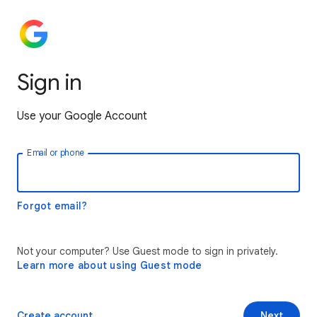
Sign in
Use your Google Account
Email or phone
Forgot email?
Not your computer? Use Guest mode to sign in privately.
Learn more about using Guest mode
Create account
Next