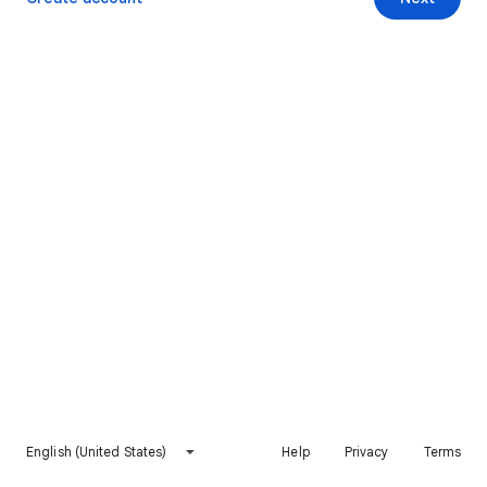
English (United States)
Help
Privacy
Terms