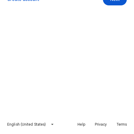
English (United States)
Help
Privacy
Terms