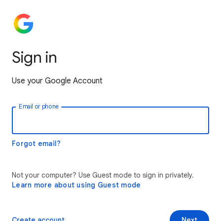
Sign in
Use your Google Account
Email or phone
Forgot email?
Not your computer? Use Guest mode to sign in privately.
Learn more about using Guest mode
Create account
Next