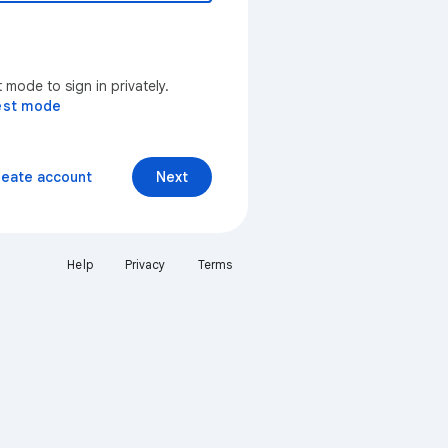
mode to sign in privately.
est mode
reate account
Next
Help
Privacy
Terms