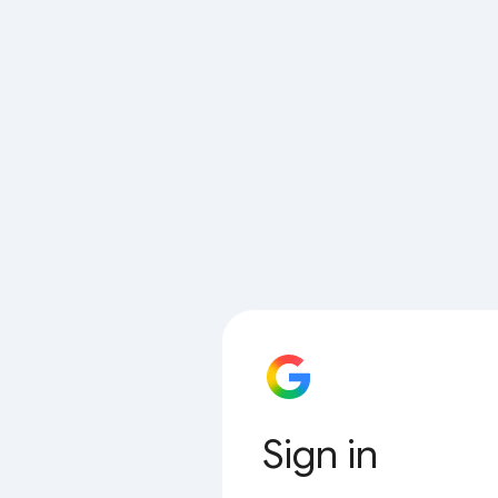
Sign in