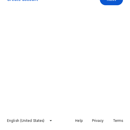
English (United States)
Help
Privacy
Terms