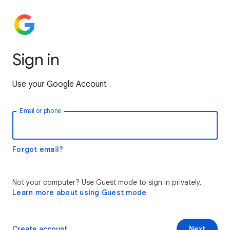
Sign in
Use your Google Account
Email or phone
Forgot email?
Not your computer? Use Guest mode to sign in privately.
Learn more about using Guest mode
Create account
Next