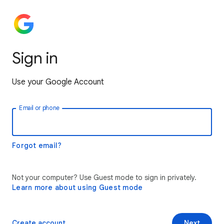
Sign in
Use your Google Account
Email or phone
Forgot email?
Not your computer? Use Guest mode to sign in privately.
Learn more about using Guest mode
Create account
Next