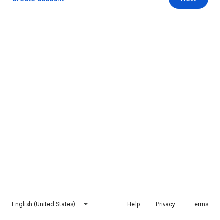
English (United States)
Help
Privacy
Terms