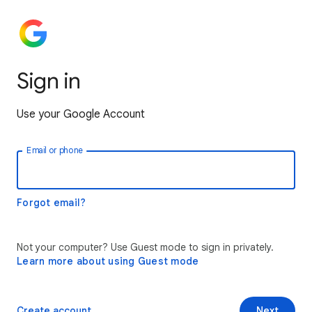
Sign in
Use your Google Account
Email or phone
Forgot email?
Not your computer? Use Guest mode to sign in privately.
Learn more about using Guest mode
Create account
Next