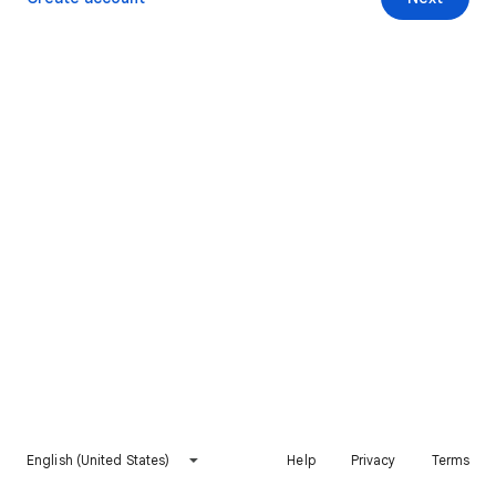
English (United States)
Help
Privacy
Terms