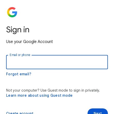
Sign in
Use your Google Account
Email or phone
Forgot email?
Not your computer? Use Guest mode to sign in privately.
Learn more about using Guest mode
Create account
Next