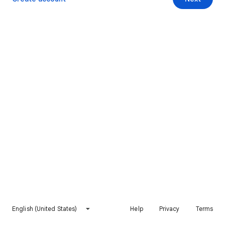
English (United States)
Help
Privacy
Terms